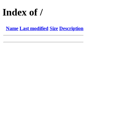
Index of /
Name
Last modified
Size
Description