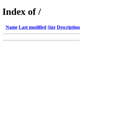
Index of /
Name
Last modified
Size
Description