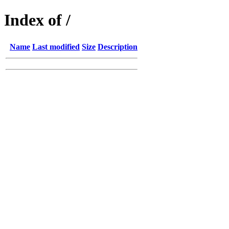
Index of /
Name
Last modified
Size
Description